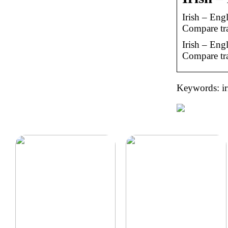
Irish – Eng
Compare tra
Irish – Eng
Compare tra
Keywords: iri