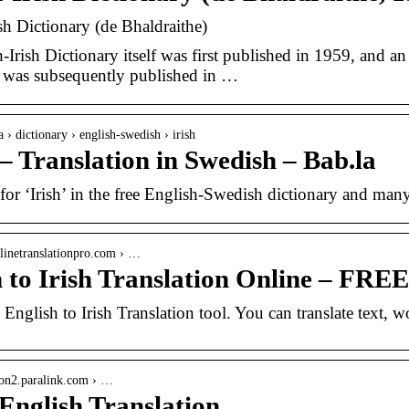
sh Dictionary (de Bhaldraithe)
-Irish Dictionary itself was first published in 1959, and 
 was subsequently published in …
la › dictionary › english-swedish › irish
– Translation in Swedish – Bab.la
 for ‘Irish’ in the free English-Swedish dictionary and man
linetranslationpro.com › …
h to Irish Translation Online – FR
 English to Irish Translation tool. You can translate text,
ation2.paralink.com › …
 English Translation