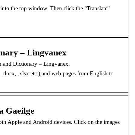
xt into the top window. Then click the “Translate”
ionary – Lingvanex
ion and Dictionary – Lingvanex.
, .docx, .xlsx etc.) and web pages from English to
a Gaeilge
both Apple and Android devices. Click on the images