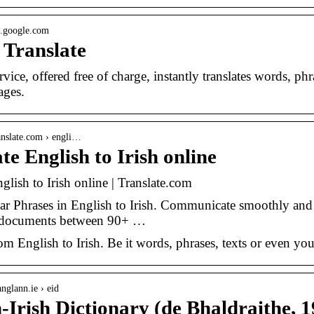
te.google.com
 Translate
rvice, offered free of charge, instantly translates words, 
ages.
anslate.com › engli…
te English to Irish online
glish to Irish online | Translate.com
r Phrases in English to Irish. Communicate smoothly and use
r documents between 90+ …
om English to Irish. Be it words, phrases, texts or even you
nglann.ie › eid
-Irish Dictionary (de Bhaldraithe, 1