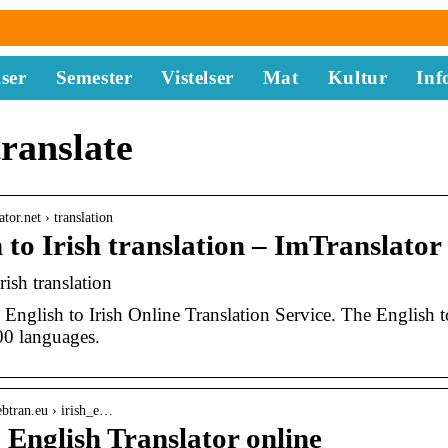
ser
Semester
Vistelser
Mat
Kultur
Inf
translate
ator.net › translation
 to Irish translation – ImTranslator
rish translation
English to Irish Online Translation Service. The English to 
00 languages.
btran.eu › irish_e…
o English Translator online