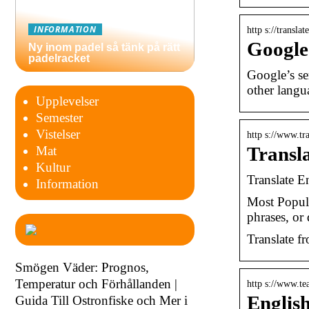
INFORMATION
http s://transla
Google
Ny inom padel så tänk på rätt
padelracket
Google’s se
other langu
Upplevelser
Semester
Vistelser
http s://www.tr
Transla
Mat
Kultur
Translate En
Information
Most Popula
phrases, o
Translate fr
Smögen Väder: Prognos,
Temperatur och Förhållanden |
http s://www.tea
English
Guida Till Ostronfiske och Mer i