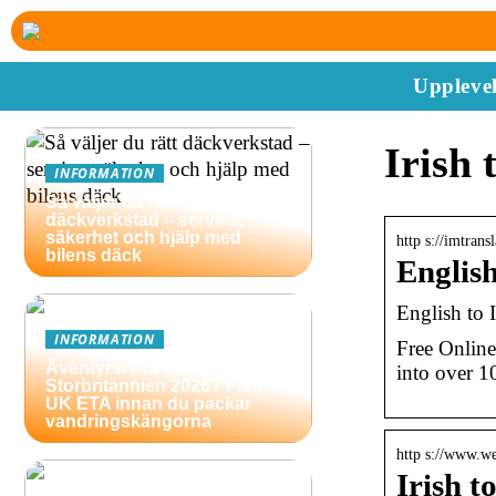
Upplevel
Irish 
INFORMATION
Så väljer du rätt
däckverkstad – service,
säkerhet och hjälp med
http s://imtransl
bilens däck
English
English to I
INFORMATION
Free Online 
Äventyrsresa till
into over 1
Storbritannien 2026? Fixa
UK ETA innan du packar
vandringskängorna
http s://www.we
Irish t