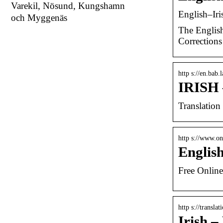
Varekil, Nösund, Kungshamn
English–Iri
och Myggenäs
The English
Corrections
http s://en.bab.
IRISH 
Translation
http s://www.on
Englis
Free Online
http s://transl
Irish –