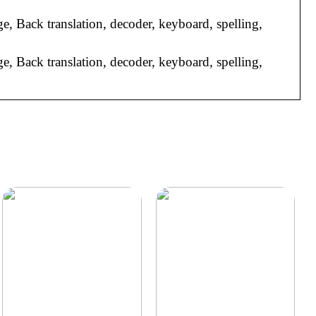
ge, Back translation, decoder, keyboard, spelling,
ge, Back translation, decoder, keyboard, spelling,