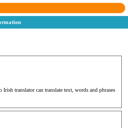
ormation
Irish translator can translate text, words and phrases