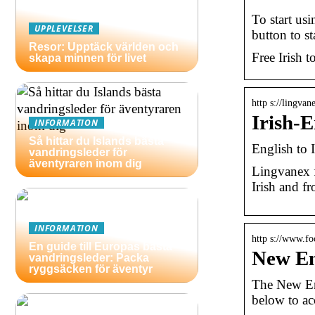
To start usi
UPPLEVELSER
button to st
Resor: Upptäck världen och
Free Irish t
skapa minnen för livet
http s://lingvan
Irish-
INFORMATION
Så hittar du Islands bästa
English to 
vandringsleder för
äventyraren inom dig
Lingvanex f
Irish and fr
INFORMATION
http s://www.foc
En guide till Europas bästa
New En
vandringsleder: Packa
ryggsäcken för äventyr
The New Eng
below to ac