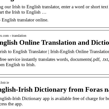
ng our Irish to English translator, enter a word or short te
art the Irish to English …
o English translator online.
ex.com › translation
English Online Translation and Dict
Irish to English Translator | Irish-English Online Translat
ree service instantly translates words, documents(.pdf, .txt
om English to Irish.
loir.ie
glish-Irish Dictionary from Foras n
lish-Irish Dictionary app is available free of charge for 
cess the app.