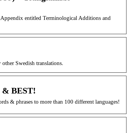
an Appendix entitled Terminological Additions and
y other Swedish translations.
EE & BEST!
 words & phrases to more than 100 different languages!