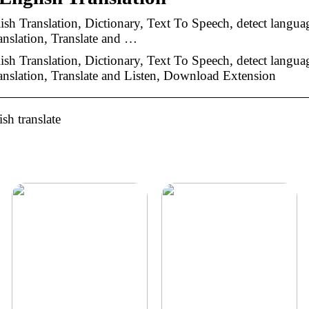
lish Translation, Dictionary, Text To Speech, detect langua
nslation, Translate and …
lish Translation, Dictionary, Text To Speech, detect langua
nslation, Translate and Listen, Download Extension
sh translate