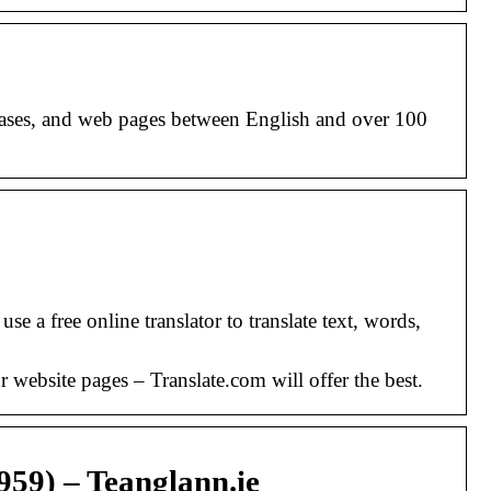
phrases, and web pages between English and over 100
 a free online translator to translate text, words,
r website pages – Translate.com will offer the best.
959) – Teanglann.ie