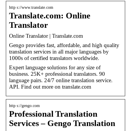
http s://www.translate.com
Translate.com: Online
Translator
Online Translator | Translate.com
Gengo provides fast, affordable, and high quality
translation services in all major languages by
1000s of certified translators worldwide.
Expert language solutions for any size of
business. 25K+ professional translators. 90
language pairs. 24/7 online translation service.
API. Find out more on translate.com
http s://gengo.com
Professional Translation
Services – Gengo Translation