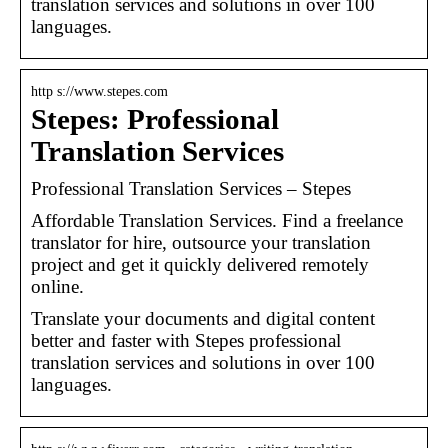
translation services and solutions in over 100
languages.
http s://www.stepes.com
Stepes: Professional
Translation Services
Professional Translation Services – Stepes
Affordable Translation Services. Find a freelance
translator for hire, outsource your translation
project and get it quickly delivered remotely
online.
Translate your documents and digital content
better and faster with Stepes professional
translation services and solutions in over 100
languages.