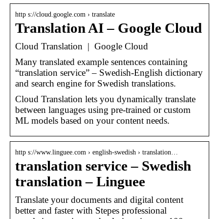
http s://cloud.google.com › translate
Translation AI – Google Cloud
Cloud Translation | Google Cloud
Many translated example sentences containing
“translation service” – Swedish-English dictionary
and search engine for Swedish translations.
Cloud Translation lets you dynamically translate
between languages using pre-trained or custom
ML models based on your content needs.
http s://www.linguee.com › english-swedish › translation…
translation service – Swedish
translation – Linguee
Translate your documents and digital content
better and faster with Stepes professional