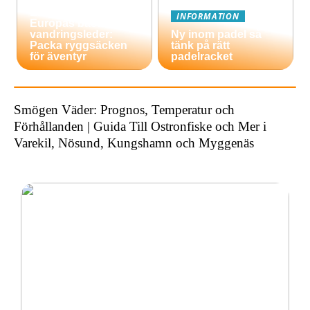
En guide till
INFORMATION
Europas bästa
vandringsleder:
Ny inom padel så
Packa ryggsäcken
tänk på rätt
för äventyr
padelracket
Smögen Väder: Prognos, Temperatur och
Förhållanden | Guida Till Ostronfiske och Mer i
Varekil, Nösund, Kungshamn och Myggenäs