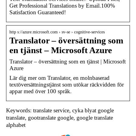
Get Professional Translations by Email.100%
Satisfaction Guaranteed!
http s://azure.microsoft.com › sv-se › cognitive-services
Translator – översättning som
en tjänst – Microsoft Azure
Translator – översättning som en tjänst | Microsoft
Azure
Lär dig mer om Translator, en molnbaserad
textöversättningstjänst som utökar räckvidden för
appar med över 100 språk.
Keywords: translate service, cyka blyat google
translate, gootranslate google, google translate
alphabet