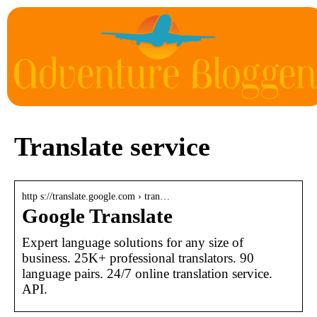
Translate service
http s://translate.google.com › tran…
Google Translate
Expert language solutions for any size of
business. 25K+ professional translators. 90
language pairs. 24/7 online translation service.
API.