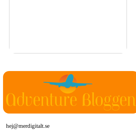
Det är därför personliga smycken är perfekta
hej@merdigitalt.se