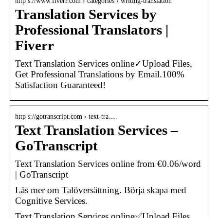
http s://www.fiverr.com › categories › writing-translation
Translation Services by
Professional Translators |
Fiverr
Text Translation Services online✓Upload Files,
Get Professional Translations by Email.100%
Satisfaction Guaranteed!
http s://gotranscript.com › text-tra…
Text Translation Services –
GoTranscript
Text Translation Services online from €0.06/word
| GoTranscript
Läs mer om Talöversättning. Börja skapa med
Cognitive Services.
Text Translation Services online✅Upload Files,