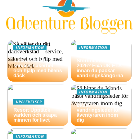
INFORMATION
INFORMATION
Så väljer du rätt
Äventyrsresa till
däckverkstad –
Storbritannien
service, säkerhet
2026? Fixa UK ETA
och hjälp med bilens
innan du packar
däck
vandringskängorna
INFORMATION
Så hittar du Islands
UPPLEVELSER
bästa
Resor: Upptäck
vandringsleder för
världen och skapa
äventyraren inom
minnen för livet
dig
INFORMATION