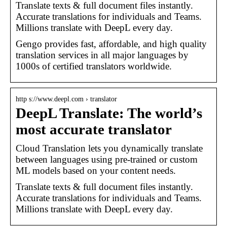
Translate texts & full document files instantly.
Accurate translations for individuals and Teams.
Millions translate with DeepL every day.
Gengo provides fast, affordable, and high quality
translation services in all major languages by
1000s of certified translators worldwide.
http s://www.deepl.com › translator
DeepL Translate: The world’s
most accurate translator
Cloud Translation lets you dynamically translate
between languages using pre-trained or custom
ML models based on your content needs.
Translate texts & full document files instantly.
Accurate translations for individuals and Teams.
Millions translate with DeepL every day.